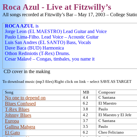
Roca
Azul - Live at Fitzwilly’s
All songs recorded at Fitzwilly’s Bar –
May 17, 2003
–
College Stati
ROCA AZUL
is
Jorge Leon (EL MAESTRO) Lead Guitar and Voice
Paulo Lima-Filho
. Lead Voice – Acoustic Guitar
Luis San Andres
(EL SANTO) Bass, Vocals
Dave Baca (BUD) Harmonica
Othon Rediniotis (
T-Rex) Drums.
Cesar Malavé – Congas, timbales, you name it
CD cover in the making
To download music (mp3 files) Right click on link – select SAVE AS TARGET
Song
MB
Composer
No one to depend on
4.4
C Santana
Blues Confused
6.2
El Maestro
T-Rex Blues
3.8
Paulo
Johnny Blues
4.2
El Maestro y El Jefe
Europa
3.7
C Santana
Gallina Mahgra
3.5
Paulo
El Gato
6.2
Cheo Feliciano