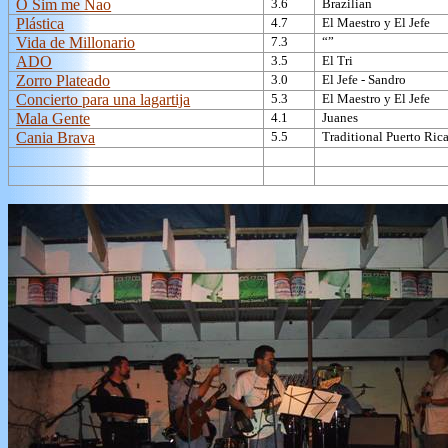
O Sim me Nao
3.6
Brazilian
Plástica
4.7
El Maestro y El Jefe
Vida de Millonario
7.3
“”
ADO
3.5
El Tri
Zorro Plateado
3.0
El Jefe - Sandro
Concierto para una lagartija
5.3
El Maestro y El Jefe
Mala Gente
4.1
Juanes
Cania Brava
5.5
Traditional Puerto Ric