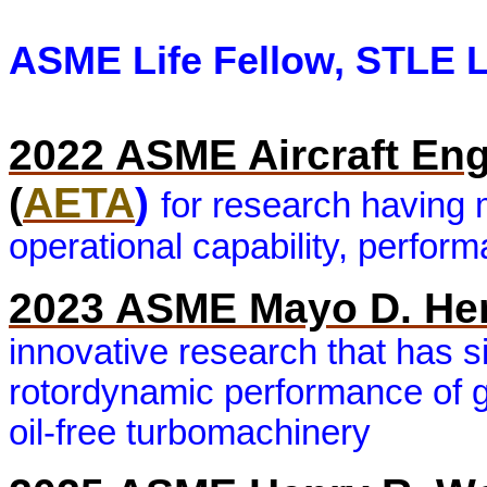
ASME Life Fellow, STLE L
2022 ASME Aircraft En
(
AETA
)
for research having 
operational capability, perfor
2023 ASME Mayo D. He
innovative research that has s
rotordynamic performance of ga
oil-free turbomachinery