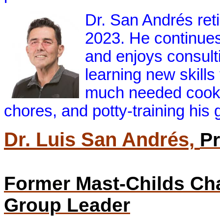
Dr. San Andrés reti
2023. He continues
and enjoys consulti
learning new skills
much needed cooki
chores, and potty-training his 
Dr. Luis San Andrés,
Pr
Former Mast-Childs Cha
Group Leader