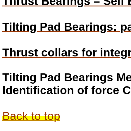
Thrust Bearings – Self 
Tilting Pad Bearings: pa
Thrust collars for inte
Tilting Pad Bearings 
Identification of force 
Back to top