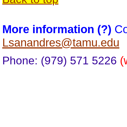
More information (?)
Co
Lsanandres@tamu.edu
(
Phone: (979) 571 5226