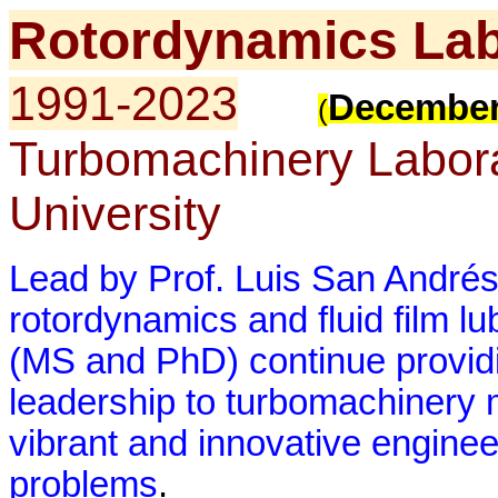
Rotordynamics Lab
1991-2023
December
(
Turbomachinery Labor
University
Lead by Prof. Luis San Andrés
rotordynamics and fluid film lu
(MS and PhD) continue providi
leadership to turbomachinery 
vibrant and innovative enginee
problems
.