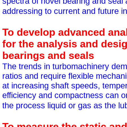
spectra of novel bearing and seal
addressing to current and future i
To develop advanced anal
for the analysis and desig
bearings and seals
The trends in turbomachinery dema
ratios and require flexible mechan
at increasing shaft speeds, temper
efficiency and compactness can on
the process liquid or gas as the lu
To measure the static an