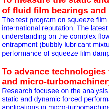
of fluid film bearings an
The test program on squeeze film
international reputation. The lat
understanding on the complex flow
entrapment (bubbly lubricant mixtu
performance of squeeze film dam
To advance technologies f
and micro-turbomachiner
Research
focusee
on the analysis 
static and dynamic forced perform
applications in micro-turbomachi