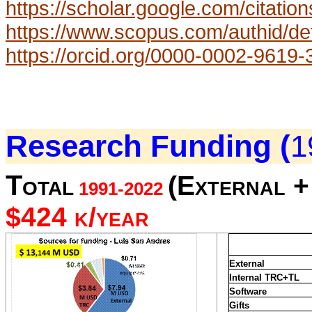
https://scholar.google.com/cit
https://www.scopus.com/authid/de
https://orcid.org/0000-0002-9619
Research Funding (
1
Total
(External + 
1991-2022
$424 k/year
External
Internal TRC+TL
Software
Gifts