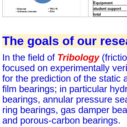
Equipment
student support
total
The goals of our res
In the field of
Tribology
(fricti
focused on experimentally veri
for the prediction of the stati
film bearings; in particular hyd
bearings, annular pressure sea
ring bearings, gas damper bear
and porous-carbon bearings.