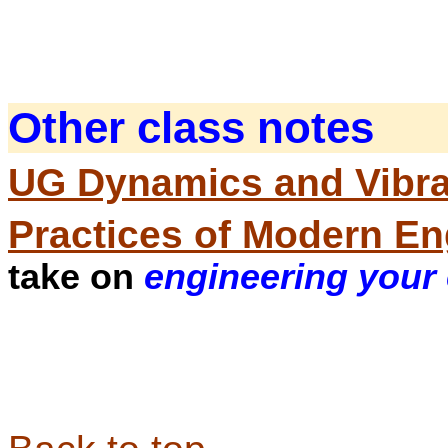
Other class notes
UG Dynamics and Vibra
Practices of Modern En
take on
engineering your 