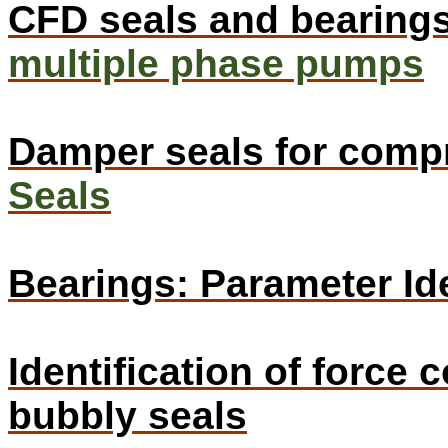
CFD seals and bearing
multiple phase pumps
Damper seals for comp
Seals
Bearings: Parameter Ide
Identification of force 
bubbly seals