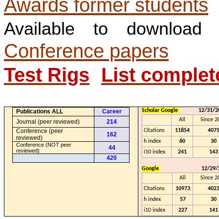
Awards former students
Available to downloa
Conference papers
Test Rigs
List complet
Scholar Google
12/31/2
Publications ALL
Career
All
Since 2
Journal (peer reviewed)
214
Conference (
peer
Citations
11854
407
162
reviewed)
h index
60
30
Conference (NOT peer
44
reviewed)
i10 index
241
143
420
Google
12/29/
All
Since 2
Citations
10973
402
h index
57
30
i10 index
227
141