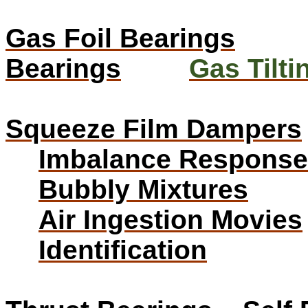
Gas Foil Bearings
Bearings
Gas Tilt
Squeeze Film Dampers
Imbalance Response
Bubbly Mixtures
Air Ingestion Movies
Identification