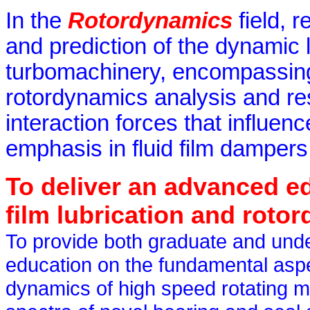
In the
Rotordynamics
field, 
and prediction of the dynamic l
turbomachinery, encompassing 
rotordynamics analysis and rese
interaction forces that influen
emphasis in fluid film damper
To deliver an advanced edu
film lubrication and roto
To provide both graduate and unde
education on the fundamental aspec
dynamics of high speed rotating 