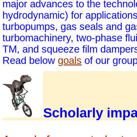
major advances to the technolo
hydrodynamic) for application
turbopumps, gas seals and gas 
turbomachinery, two-phase flu
TM, and squeeze film dampers f
Read below
goals
of our grou
Scholarly impa