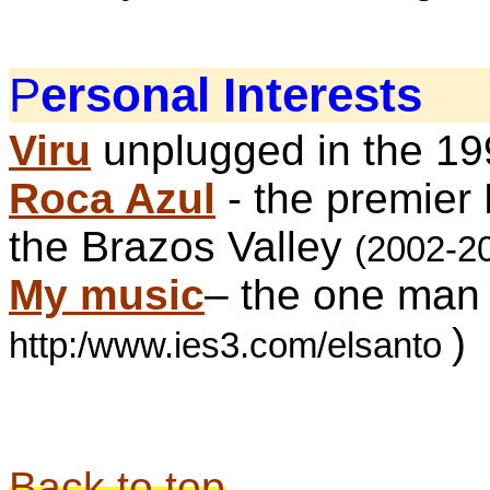
P
ersonal Interests
Viru
unplugged in the 1
Roca Azul
- the premier
the Brazos Valley
(2002-2
My music
– the
one man
)
http:/www.ies3.com/elsanto
Back to top