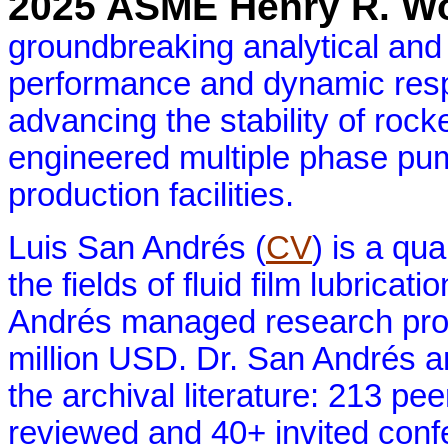
2025 ASME Henry R. Wo
groundbreaking analytical and
performance and dynamic resp
advancing the stability of roc
engineered multiple phase pum
production facilities.
Luis San Andrés (
CV
) is a qua
the fields of fluid film lubrica
Andrés managed research proje
million USD. Dr. San Andrés a
the archival literature: 213 pe
reviewed and 40+ invited conf