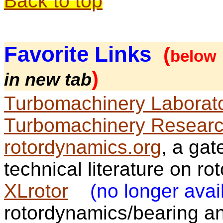
Back to top
Favorite
Links
(
below
)
in new tab
Turbomachinery Laborat
Turbomachinery Researc
rotordynamics.org
, a gat
technical literature on r
XLrotor
(no longer avai
rotordynamics/bearing a