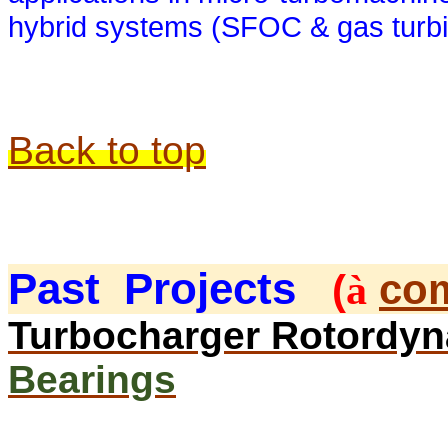
hybrid systems (SFOC & gas turbi
Back to top
Past
Projects
(
com
à
Turbocharger Rotordy
Bearings