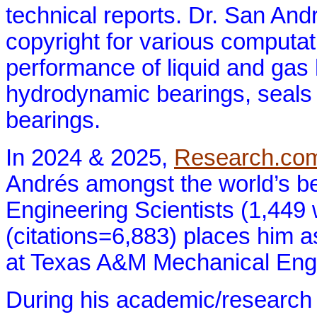
technical reports. Dr. San And
copyright for various computat
performance of liquid and gas 
hydrodynamic bearings, seals 
bearings.
In 2024 & 2025,
Research.co
Andrés amongst the world’s b
Engineering Scientists (1,449
(citations=6,883) places him a
at Texas A&M Mechanical Engi
During his academic/research